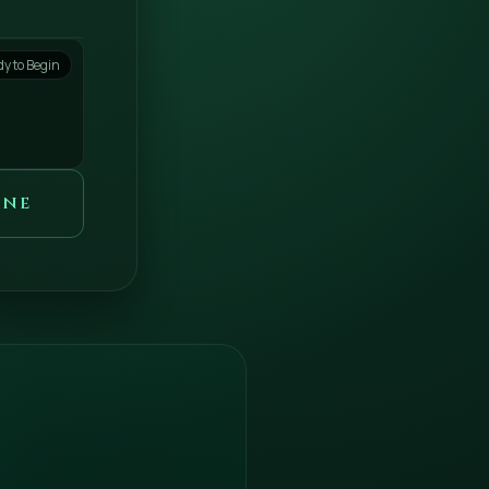
y to Begin
one