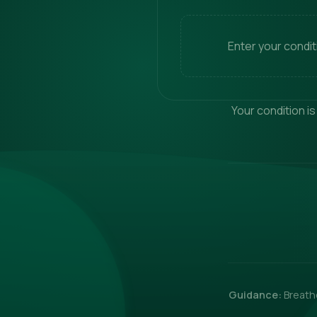
Enter your condi
Your condition is
Guidance:
Breathe