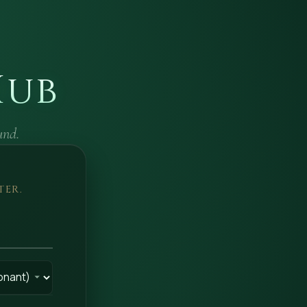
Hub
und.
TER.