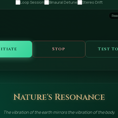
Loop Session
Binaural Detune
Stereo Drift
Read
nitiate
Stop
Test T
Nature's Resonance
The vibration of the earth mirrors the vibration of the body.