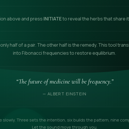
tion above and press
INITIATE
to reveal the herbs that share it
 only half of a pair. The other half is the remedy. This tool tra
into Fibonacci frequencies to restore equilibrium.
“The future of medicine will be frequency.”
— ALBERT EINSTEIN
 slowly. Three sets the intention, six builds the pattern, nine com
Let the sound move through you.