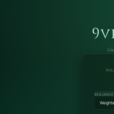
9v
Gui
WHA
SEQUENCE