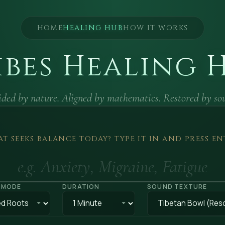
HOME
HEALING HUB
HOW IT WORKS
ibes Healing 
ded by nature. Aligned by mathematics. Restored by so
T SEEKS BALANCE TODAY? TYPE IT IN AND PRESS EN
 MODE
DURATION
SOUND TEXTURE