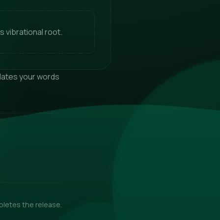
s vibrational root.
nslates your words
pletes the release.